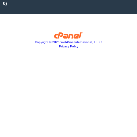
0)
Copyright © 2025 WebPros International, L.L.C.
Privacy Policy